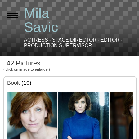
Mila
Savic
ACTRESS - STAGE DIRECTOR - EDITOR -
PRODUCTION SUPERVISOR
42
Pictures
( click on image to enlarge )
Book
(10)