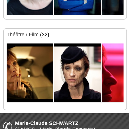
Théâtre / Film
(32)
Marie-Claude SCHWARTZ